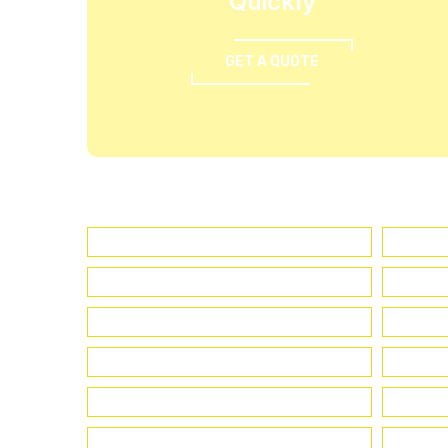
Quickly
GET A QUOTE