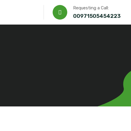
Requesting a Call:
00971505454223