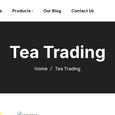
s
Products
Our Blog
Contact Us
Tea Trading
Home
Tea Trading