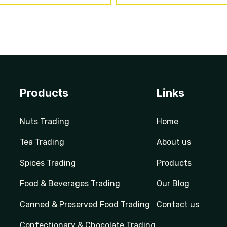
Products
Links
Nuts Trading
Home
Tea Trading
About us
Spices Trading
Products
Food & Beverages Trading
Our Blog
Canned & Preserved Food Trading
Contact us
Confectionary & Chocolate Trading