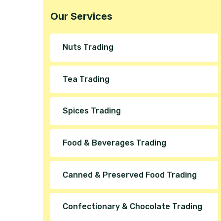
Our Services
Nuts Trading
Tea Trading
Spices Trading
Food & Beverages Trading
Canned & Preserved Food Trading
Confectionary & Chocolate Trading