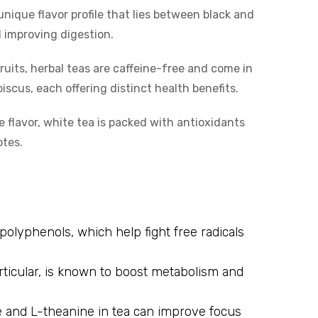
unique flavor profile that lies between black and
d improving digestion.
ruits, herbal teas are caffeine-free and come in
iscus, each offering distinct health benefits.
 flavor, white tea is packed with antioxidants
otes.
 polyphenols, which help fight free radicals
rticular, is known to boost metabolism and
 and L-theanine in tea can improve focus