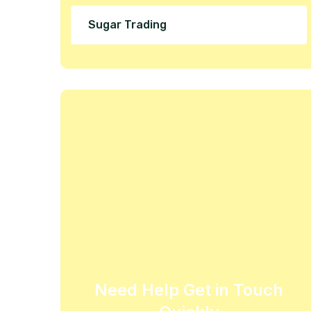
Sugar Trading
Need Help Get in Touch