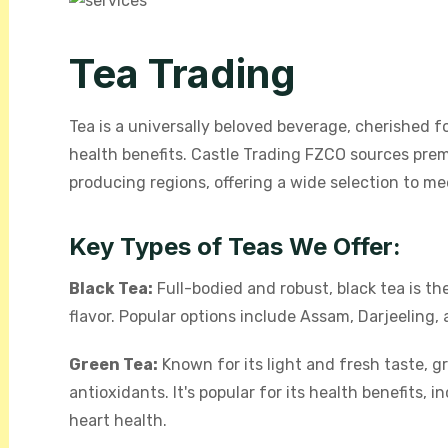
Tea Trading
Tea is a universally beloved beverage, cherished for
health benefits. Castle Trading FZCO sources pr
producing regions, offering a wide selection to m
Key Types of Teas We Offer:
Black Tea:
Full-bodied and robust, black tea is the
flavor. Popular options include Assam, Darjeeling, 
Green Tea:
Known for its light and fresh taste, g
antioxidants. It's popular for its health benefits
heart health.