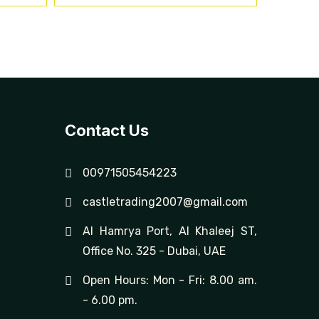
Contact Us
00971505454223
castletrading2007@gmail.com
Al Hamrya Port, Al Khaleej ST,
Office No. 325 - Dubai, UAE
Open Hours: Mon - Fri: 8.00 am.
- 6.00 pm.