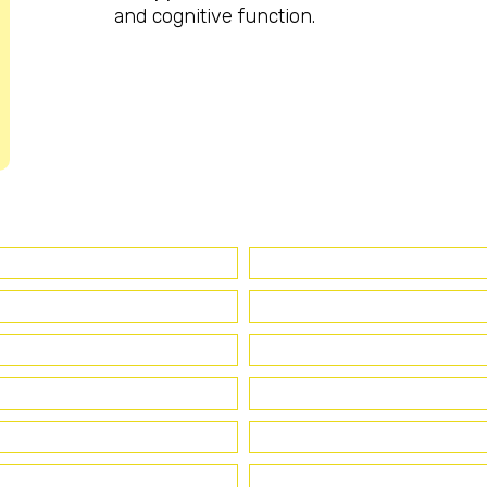
and cognitive function.