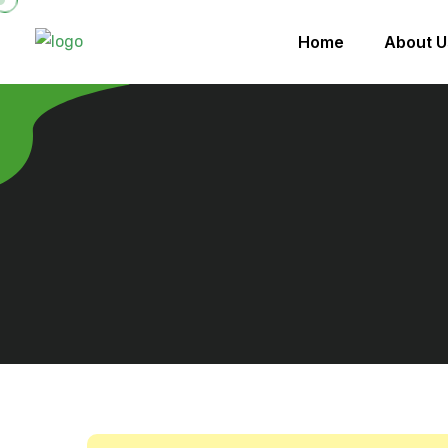
Home
About U