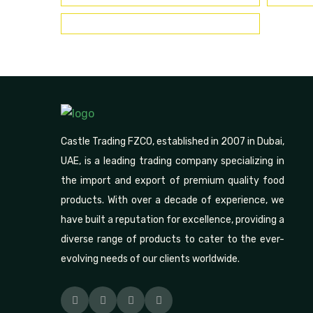
Castle Trading FZCO, established in 2007 in Dubai,
UAE, is a leading trading company specializing in
the import and export of premium quality food
products. With over a decade of experience, we
have built a reputation for excellence, providing a
diverse range of products to cater to the ever-
evolving needs of our clients worldwide.
Facebook
Pinterest
Linkedin
Instagram