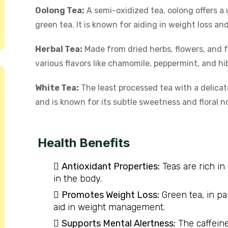
Oolong Tea:
A semi-oxidized tea, oolong offers a 
green tea. It is known for aiding in weight loss an
Herbal Tea:
Made from dried herbs, flowers, and f
various flavors like chamomile, peppermint, and hib
White Tea:
The least processed tea with a delicate
and is known for its subtle sweetness and floral n
Health Benefits
Antioxidant Properties:
Teas are rich in
in the body.
Promotes Weight Loss:
Green tea, in pa
aid in weight management.
Supports Mental Alertness:
The caffeine