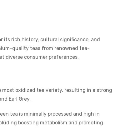
 its rich history, cultural significance, and
emium-quality teas from renowned tea-
eet diverse consumer preferences.
 most oxidized tea variety, resulting in a strong
and Earl Grey.
reen tea is minimally processed and high in
, including boosting metabolism and promoting